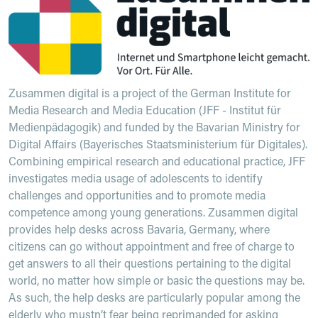
Zusammen digital is a project of the German Institute for
Media Research and Media Education (JFF - Institut für
Medienpädagogik) and funded by the Bavarian Ministry for
Digital Affairs (Bayerisches Staatsministerium für Digitales).
Combining empirical research and educational practice, JFF
investigates media usage of adolescents to identify
challenges and opportunities and to promote media
competence among young generations. Zusammen digital
provides help desks across Bavaria, Germany, where
citizens can go without appointment and free of charge to
get answers to all their questions pertaining to the digital
world, no matter how simple or basic the questions may be.
As such, the help desks are particularly popular among the
elderly who mustn’t fear being reprimanded for asking