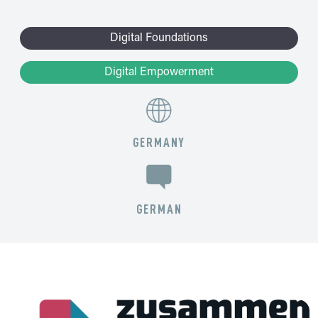
Digital Foundations
Digital Empowerment
GERMANY
GERMAN