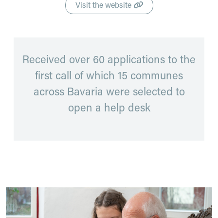
Visit the website
Received over 60 applications to the
first call of which 15 communes
across Bavaria were selected to
open a help desk