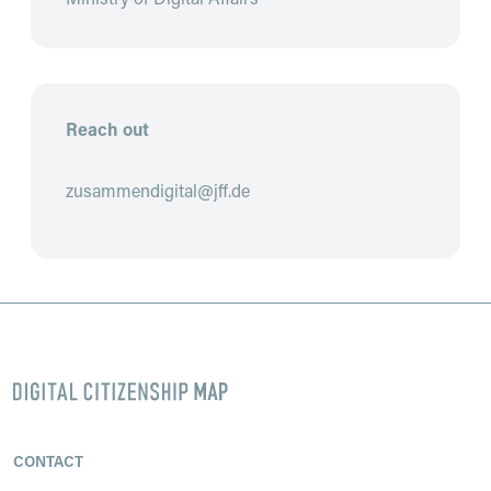
Reach out
zusammendigital@jff.de
Footer
CONTACT