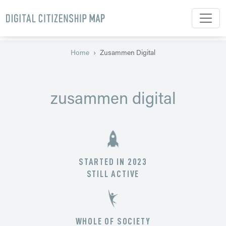
Skip to main content
Home
Zusammen Digital
zusammen digital
STARTED IN 2023
STILL ACTIVE
WHOLE OF SOCIETY