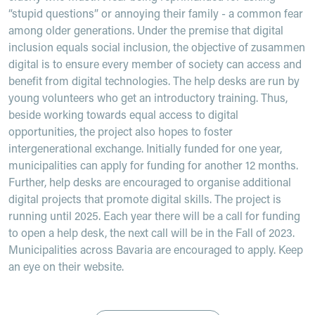
“stupid questions” or annoying their family - a common fear
among older generations. Under the premise that digital
inclusion equals social inclusion, the objective of zusammen
digital is to ensure every member of society can access and
benefit from digital technologies. The help desks are run by
young volunteers who get an introductory training. Thus,
beside working towards equal access to digital
opportunities, the project also hopes to foster
intergenerational exchange. Initially funded for one year,
municipalities can apply for funding for another 12 months.
Further, help desks are encouraged to organise additional
digital projects that promote digital skills. The project is
running until 2025. Each year there will be a call for funding
to open a help desk, the next call will be in the Fall of 2023.
Municipalities across Bavaria are encouraged to apply. Keep
an eye on their website.