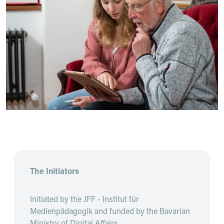
The Initiators
Initiated by the JFF - Institut für
Medienpädagogik and funded by the Bavarian
Ministry of Digital Affairs